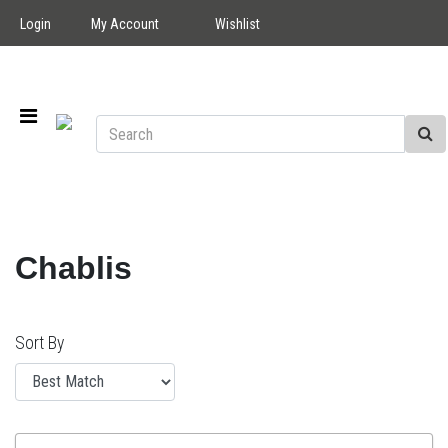
Login
My Account
Wishlist
Chablis
Sort By