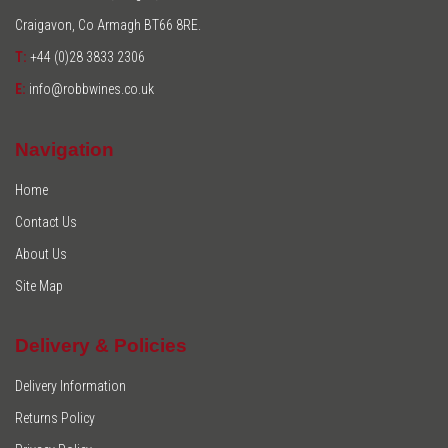
Craigavon, Co Armagh BT66 8RE.
T:
+44 (0)28 3833 2306
E:
info@robbwines.co.uk
Navigation
Home
Contact Us
About Us
Site Map
Delivery & Policies
Delivery Information
Returns Policy