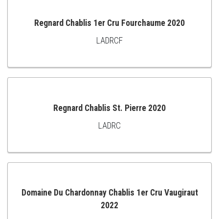
Regnard Chablis 1er Cru Fourchaume 2020
LADRCF
ADD
TO
CART
Regnard Chablis St. Pierre 2020
LADRC
ADD
TO
CART
Domaine Du Chardonnay Chablis 1er Cru Vaugiraut
2022
ADD