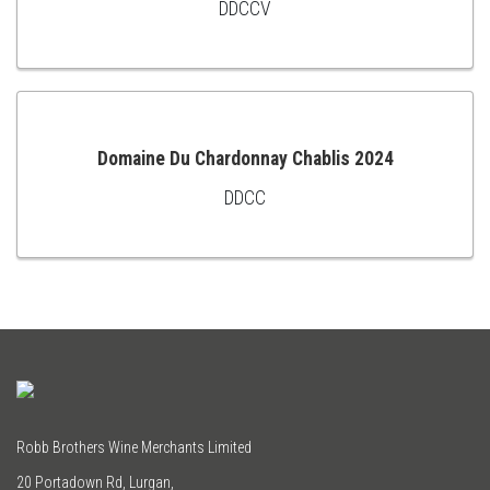
DDCCV
TO
CART
Domaine Du Chardonnay Chablis 2024
DDCC
ADD
TO
CART
Robb Brothers Wine Merchants Limited
20 Portadown Rd, Lurgan,