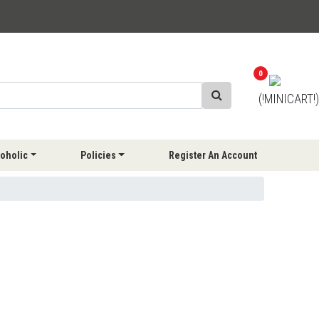
0
(!MINICART!)
oholic
Policies
Register An Account