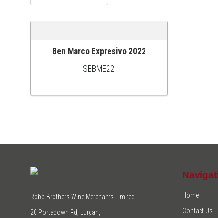
Ben Marco Expresivo 2022
ADD TO CART
SBBME22
Navigat
Home
Robb Brothers Wine Merchants Limited
Contact Us
20 Portadown Rd, Lurgan,