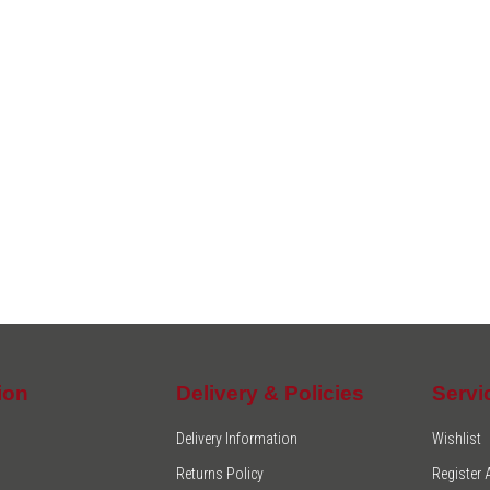
ion
Delivery & Policies
Servi
Delivery Information
Wishlist
Returns Policy
Register