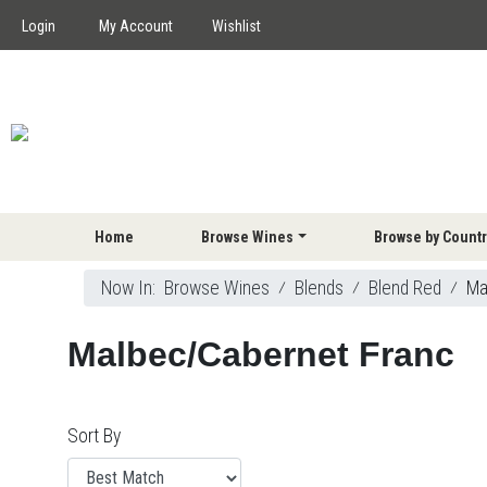
Login
My Account
Wishlist
Home
Browse Wines
Browse by Countr
Now In:
Browse Wines
⁄
Blends
⁄
Blend Red
⁄
Ma
Malbec/Cabernet Franc
Sort By