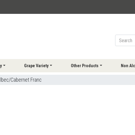
y
Grape Variety
Other Products
Non Alc
lbec/Cabernet Franc