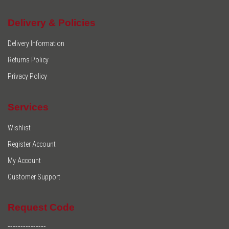
Delivery & Policies
Delivery Information
Returns Policy
Privacy Policy
Services
Wishlist
Register Account
My Account
Customer Support
Request Code
---------------