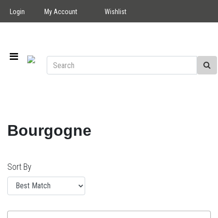
Login
My Account
Wishlist
Bourgogne
Sort By