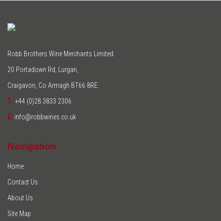
Robb Brothers Wine Merchants Limited
20 Portadown Rd, Lurgan,
Craigavon, Co Armagh BT66 8RE.
T:
+44 (0)28 3833 2306
E:
info@robbwines.co.uk
Navigation
Home
Contact Us
About Us
Site Map