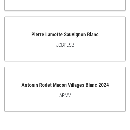
TO
CART
Pierre Lamotte Sauvignon Blanc
JCBPLSB
ADD
TO
CART
Antonin Rodet Macon Villages Blanc 2024
ARMV
ADD
TO
CART