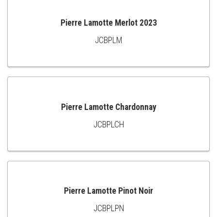
Pierre Lamotte Merlot 2023
JCBPLM
ADD
TO
CART
Pierre Lamotte Chardonnay
JCBPLCH
ADD
TO
CART
Pierre Lamotte Pinot Noir
JCBPLPN
ADD