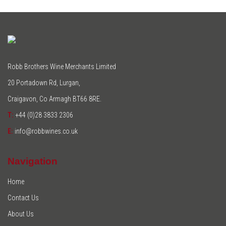
Robb Brothers Wine Merchants Limited
20 Portadown Rd, Lurgan,
Craigavon, Co Armagh BT66 8RE.
T:
+44 (0)28 3833 2306
E:
info@robbwines.co.uk
Navigation
Home
Contact Us
About Us