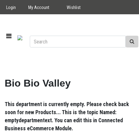
Login
My Account
Wishlist
Bio Bio Valley
This department is currently empty. Please check back
soon for new Products... This is the topic Named:
emptydepartmentext. You can edit this in Connected
Business eCommerce Module.