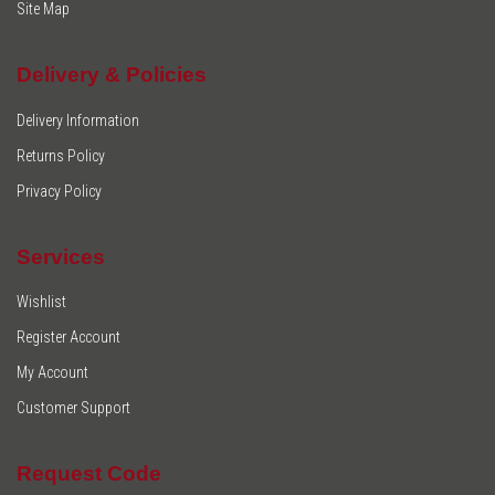
Site Map
Delivery & Policies
Delivery Information
Returns Policy
Privacy Policy
Services
Wishlist
Register Account
My Account
Customer Support
Request Code