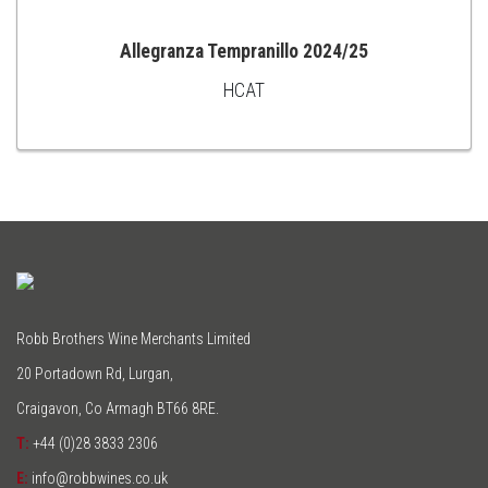
Allegranza Tempranillo 2024/25
HCAT
ADD
TO
CART
Robb Brothers Wine Merchants Limited
20 Portadown Rd, Lurgan,
Craigavon, Co Armagh BT66 8RE.
T:
+44 (0)28 3833 2306
E:
info@robbwines.co.uk