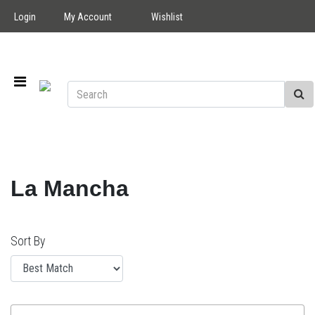
Login
My Account
Wishlist
La Mancha
Sort By