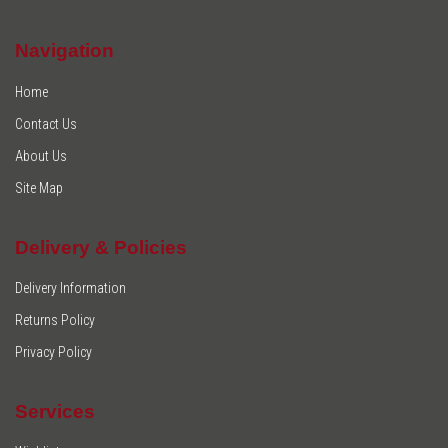
Navigation
Home
Contact Us
About Us
Site Map
Delivery & Policies
Delivery Information
Returns Policy
Privacy Policy
Services