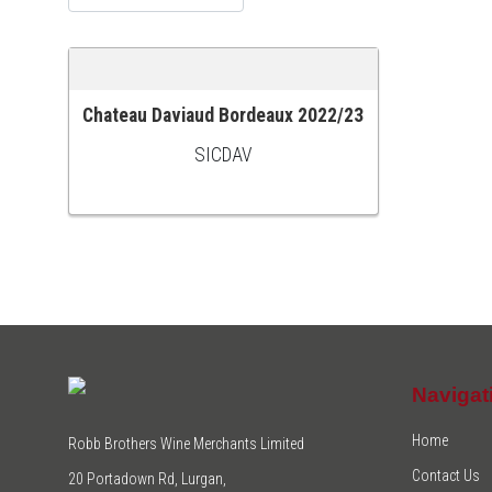
Chateau Daviaud Bordeaux 2022/23
ADD TO CART
SICDAV
Navigat
Home
Robb Brothers Wine Merchants Limited
Contact Us
20 Portadown Rd, Lurgan,