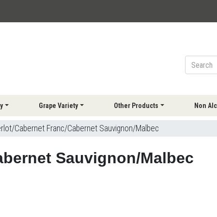
y
Grape Variety
Other Products
Non Alc
rlot/Cabernet Franc/Cabernet Sauvignon/Malbec
abernet Sauvignon/Malbec