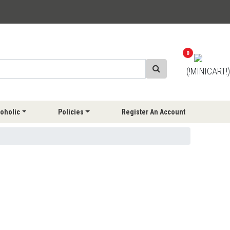
0
(!MINICART!)
oholic
Policies
Register An Account