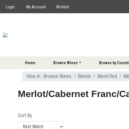
Login
My Account
Wishlist
Home
Browse Wines
Browse by Countr
Now In:
Browse Wines
⁄
Blends
⁄
Blend Red
⁄
Me
Merlot/Cabernet Franc/C
Sort By