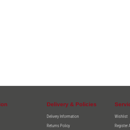
ion
Delivery & Policies
Servi
Delivery Information
Wishlist
Returns Policy
Register