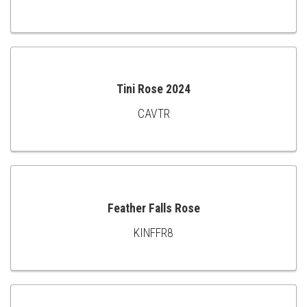
ADD
TO
CART
Tini Rose 2024
CAVTR
ADD
TO
CART
Feather Falls Rose
KINFFR8
ADD
TO
CART