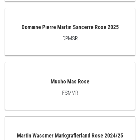
TO
CART
Domaine Pierre Martin Sancerre Rose 2025
DPMSR
ADD
TO
CART
Mucho Mas Rose
FSMMR
ADD
TO
CART
Martin Wassmer Markgraflerland Rose 2024/25