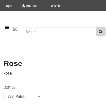
Login
My Account
Wishlist
Rose
Rose
Sort By