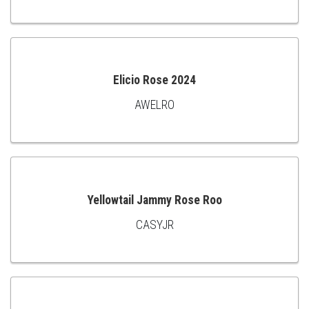
TO
CART
Elicio Rose 2024
AWELRO
ADD
TO
CART
Yellowtail Jammy Rose Roo
CASYJR
ADD
TO
CART