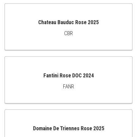
Chateau Bauduc Rose 2025
CBR
ADD
TO
CART
Fantini Rose DOC 2024
FANR
ADD
TO
CART
Domaine De Triennes Rose 2025