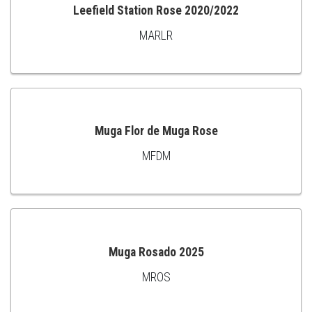
Leefield Station Rose 2020/2022
MARLR
ADD
TO
CART
Muga Flor de Muga Rose
MFDM
ADD
TO
CART
Muga Rosado 2025
MROS
ADD