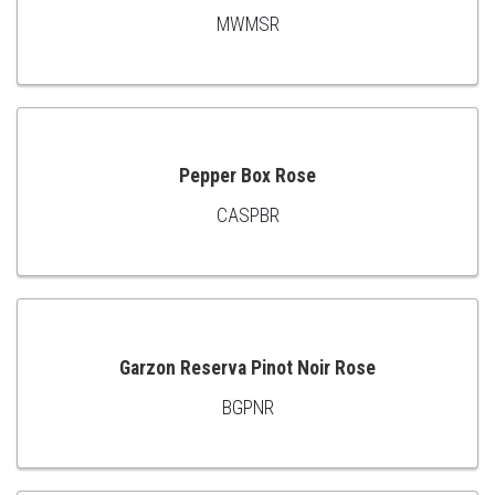
MWMSR
ADD
TO
CART
Pepper Box Rose
CASPBR
ADD
TO
CART
Garzon Reserva Pinot Noir Rose
BGPNR
ADD
TO