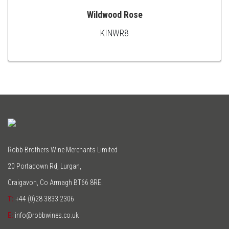
Wildwood Rose
KINWR8
ADD
TO
CART
Robb Brothers Wine Merchants Limited
20 Portadown Rd, Lurgan,
Craigavon, Co Armagh BT66 8RE.
T:
+44 (0)28 3833 2306
E:
info@robbwines.co.uk