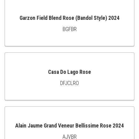
CART
Garzon Field Blend Rose (Bandol Style) 2024
BGFBR
ADD
TO
CART
Casa Do Lago Rose
DFJCLRO
ADD
TO
CART
Alain Jaume Grand Veneur Bellissime Rose 2024
AJVBR