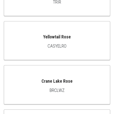
TRIR
ADD
TO
CART
Yellowtail Rose
CASYELRO
ADD
TO
CART
Crane Lake Rose
BRCLWZ
ADD
TO