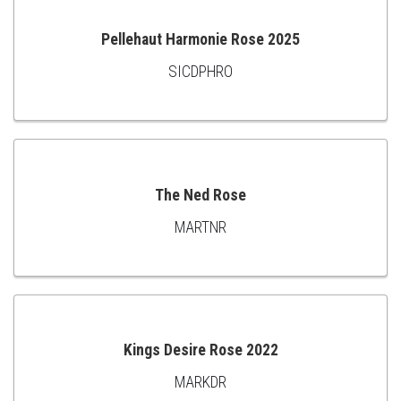
CART
Pellehaut Harmonie Rose 2025
SICDPHRO
ADD
TO
CART
The Ned Rose
MARTNR
ADD
TO
CART
Kings Desire Rose 2022
MARKDR
ADD