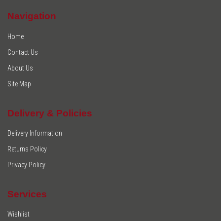
Navigation
Home
Contact Us
About Us
Site Map
Delivery & Policies
Delivery Information
Returns Policy
Privacy Policy
Services
Wishlist