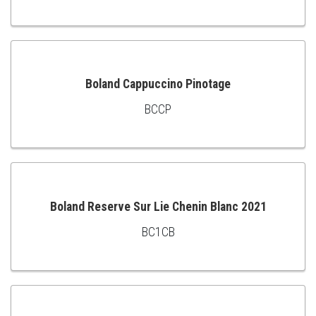
TO
CART
Boland Cappuccino Pinotage
BCCP
ADD
TO
CART
Boland Reserve Sur Lie Chenin Blanc 2021
BC1CB
ADD
TO
CART