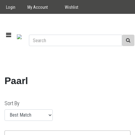
Login
My Account
Wishlist
Paarl
Sort By