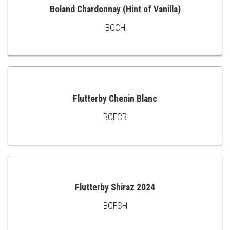
Boland Chardonnay (Hint of Vanilla)
BCCH
ADD
TO
CART
Flutterby Chenin Blanc
BCFCB
ADD
TO
CART
Flutterby Shiraz 2024
BCFSH
ADD