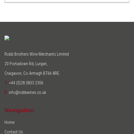
TO
CART
Robb Brothers Wine Merchants Limited
20 Portadown Rd, Lurgan,
Craigavon, Co Armagh BT66 8RE.
T:
+44 (0)28 3833 2306
E:
info@robbwines.co.uk
Navigation
Home
Contact Us