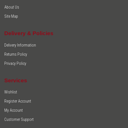
About Us
Site Map
Delivery & Policies
Delivery Information
Returns Policy
Privacy Policy
Services
Wishlist
Register Account
My Account
Customer Support