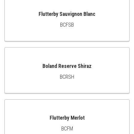
Flutterby Sauvignon Blanc
BCFSB
ADD
TO
CART
Boland Reserve Shiraz
BCRSH
ADD
TO
CART
Flutterby Merlot
BCFM
ADD