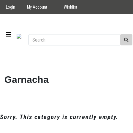
Login
My Account
Wishlist
Garnacha
Sorry. This category is currently empty.