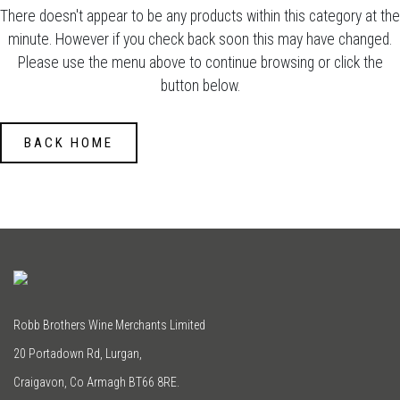
There doesn't appear to be any products within this category at the
minute. However if you check back soon this may have changed.
Please use the menu above to continue browsing or click the
button below.
BACK HOME
Robb Brothers Wine Merchants Limited
20 Portadown Rd, Lurgan,
Craigavon, Co Armagh BT66 8RE.