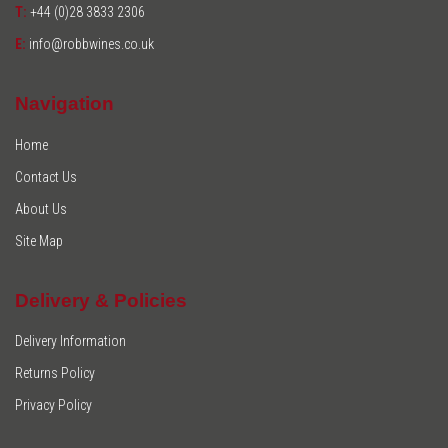
T:
+44 (0)28 3833 2306
E:
info@robbwines.co.uk
Navigation
Home
Contact Us
About Us
Site Map
Delivery & Policies
Delivery Information
Returns Policy
Privacy Policy