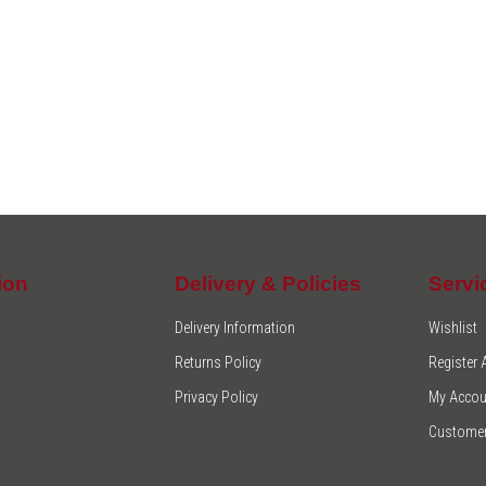
ion
Delivery & Policies
Servi
Delivery Information
Wishlist
Returns Policy
Register
Privacy Policy
My Accou
Customer