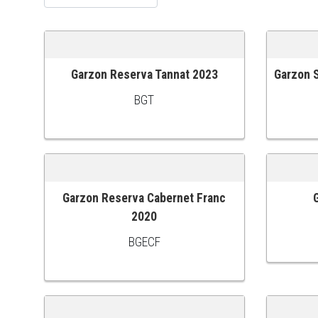
Garzon Reserva Tannat 2023
Garzon S
ADD TO CART
ADD TO
BGT
Garzon Reserva Cabernet Franc
ADD TO CART
ADD TO
2020
BGECF