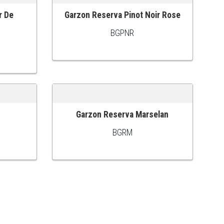
r De
Garzon Reserva Pinot Noir Rose
ADD TO CART
BGPNR
Garzon Reserva Marselan
ADD TO CART
BGRM