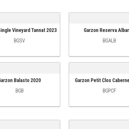
ingle Vineyard Tannat 2023
Garzon Reserva Albar
 CART
ADD TO CART
BGSV
BGALB
Garzon Balasto 2020
Garzon Petit Clos Cabern
 CART
ADD TO CART
BGB
BGPCF