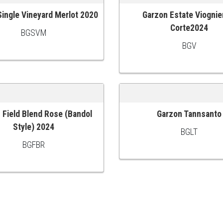
ingle Vineyard Merlot 2020
Garzon Estate Viognie
 CART
ADD TO CART
Corte2024
BGSVM
BGV
 Field Blend Rose (Bandol
Garzon Tannsanto
 CART
ADD TO CART
Style) 2024
BGLT
BGFBR