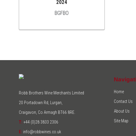
2024
BGFBO
Navigat
Home
Robb Brothers Wine Merchants Limited
Contact Us
20 Portadown Rd, Lurgan,
About Us
Craigavon, Co Armagh BT66 8RE.
Site Map
T:
+44 (0)28 3833 2306
E:
info@robbwines.co.uk