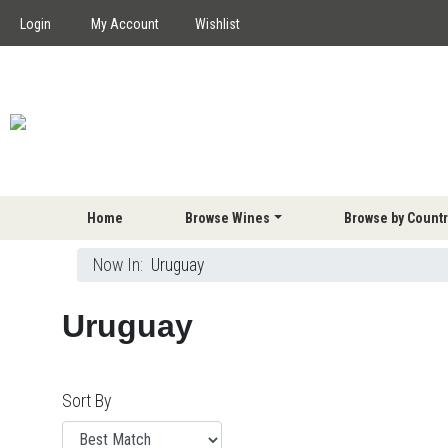
Login
My Account
Wishlist
Home
Browse Wines
Browse by Countr
Now In:
Uruguay
Uruguay
Sort By