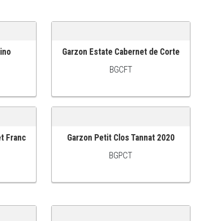
ino
Garzon Estate Cabernet de Corte
ADD TO CART
BGCFT
et Franc
Garzon Petit Clos Tannat 2020
ADD TO CART
BGPCT