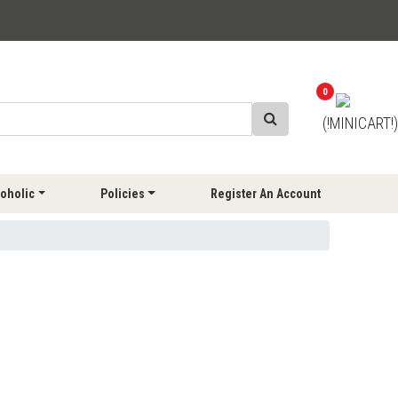
0
(!MINICART!)
oholic
Policies
Register An Account