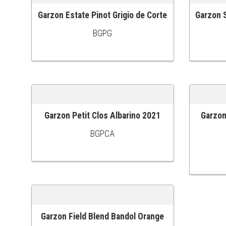
Garzon Estate Pinot Grigio de Corte
Garzon S
ADD TO CART
ADD TO
BGPG
Garzon Petit Clos Albarino 2021
Garzon
ADD TO CART
ADD TO
BGPCA
Garzon Field Blend Bandol Orange
ADD TO CART