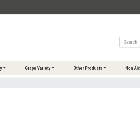
y
Grape Variety
Other Products
Non Alc