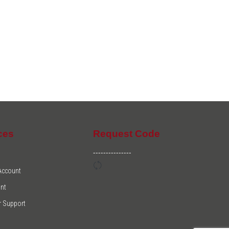
ces
Request Code
---------------
 Account
nt
 Support