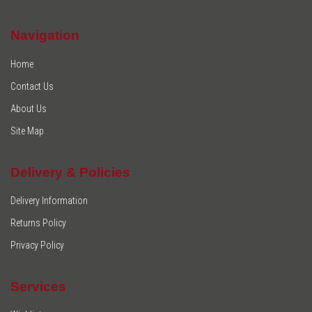
Navigation
Home
Contact Us
About Us
Site Map
Delivery & Policies
Delivery Information
Returns Policy
Privacy Policy
Services