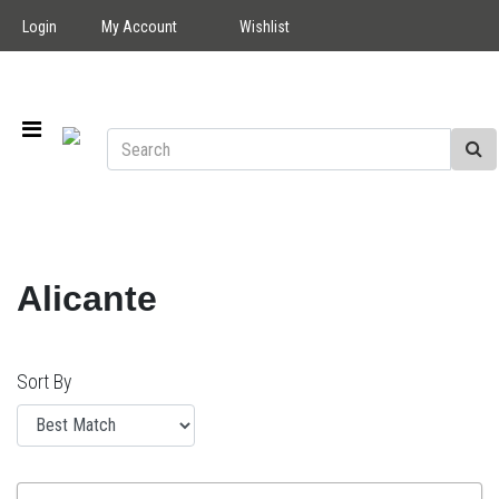
Login
My Account
Wishlist
Alicante
Sort By