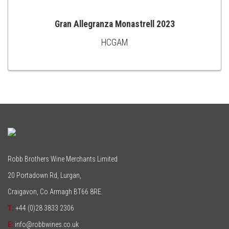
Gran Allegranza Monastrell 2023
HCGAM
ADD
TO
CART
Robb Brothers Wine Merchants Limited
20 Portadown Rd, Lurgan,
Craigavon, Co Armagh BT66 8RE.
T:
+44 (0)28 3833 2306
E:
info@robbwines.co.uk