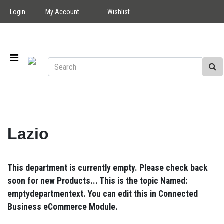
Login
My Account
Wishlist
Lazio
This department is currently empty. Please check back
soon for new Products... This is the topic Named:
emptydepartmentext. You can edit this in Connected
Business eCommerce Module.