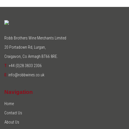
Robb Brothers Wine Merchants Limited
20 Portadown Rd, Lurgan,
Craigavon, Co Armagh BT66 8RE.
T:
+44 (0)28 3833 2306
E:
info@robbwines.co.uk
Navigation
Home
Contact Us
About Us