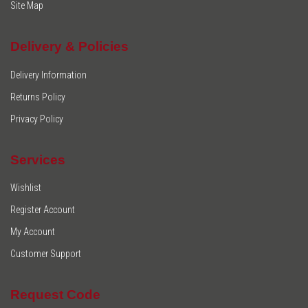
Site Map
Delivery & Policies
Delivery Information
Returns Policy
Privacy Policy
Services
Wishlist
Register Account
My Account
Customer Support
Request Code