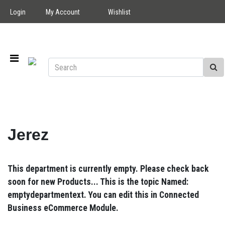
Login
My Account
Wishlist
Jerez
This department is currently empty. Please check back
soon for new Products... This is the topic Named:
emptydepartmentext. You can edit this in Connected
Business eCommerce Module.