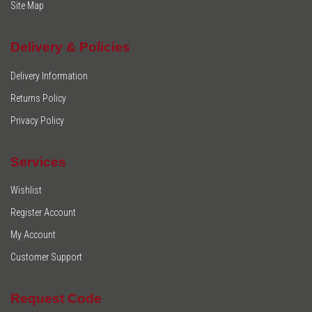
Site Map
Delivery & Policies
Delivery Information
Returns Policy
Privacy Policy
Services
Wishlist
Register Account
My Account
Customer Support
Request Code