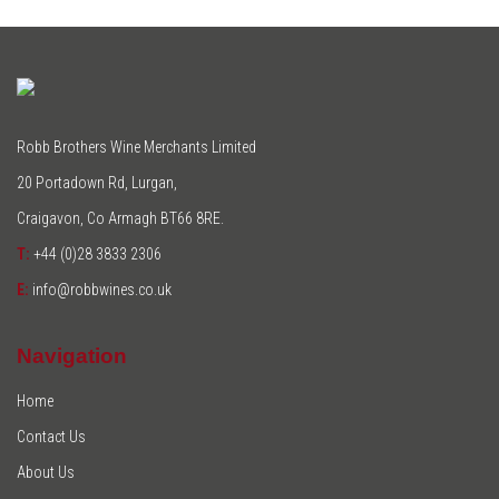
Robb Brothers Wine Merchants Limited
20 Portadown Rd, Lurgan,
Craigavon, Co Armagh BT66 8RE.
T:
+44 (0)28 3833 2306
E:
info@robbwines.co.uk
Navigation
Home
Contact Us
About Us