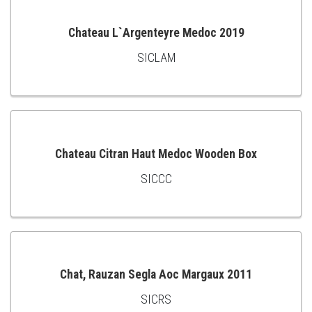
Chateau L`Argenteyre Medoc 2019
SICLAM
ADD
TO
CART
Chateau Citran Haut Medoc Wooden Box
SICCC
ADD
TO
CART
Chat, Rauzan Segla Aoc Margaux 2011
SICRS
ADD