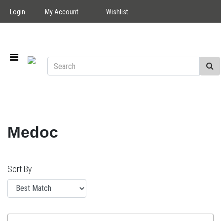
Login
My Account
Wishlist
Medoc
Sort By