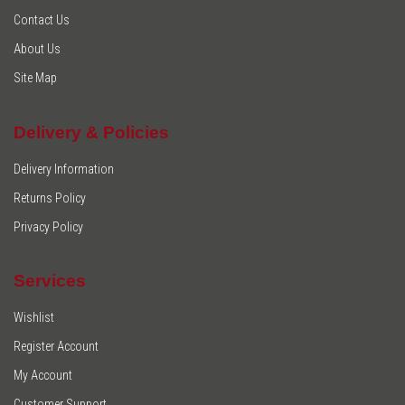
Contact Us
About Us
Site Map
Delivery & Policies
Delivery Information
Returns Policy
Privacy Policy
Services
Wishlist
Register Account
My Account
Customer Support