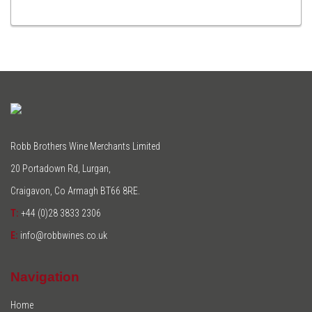
TO
CART
Robb Brothers Wine Merchants Limited
20 Portadown Rd, Lurgan,
Craigavon, Co Armagh BT66 8RE.
T:
+44 (0)28 3833 2306
E:
info@robbwines.co.uk
Navigation
Home