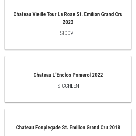
Chateau Vieille Tour La Rose St. Emilion Grand Cru
2022
ADD
SICCVT
TO
CART
Chateau L'Enclos Pomerol 2022
SICCHLEN
ADD
TO
CART
Chateau Fonplegade St. Emilion Grand Cru 2018