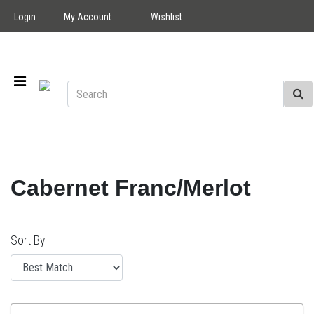
Login
My Account
Wishlist
Cabernet Franc/Merlot
Sort By