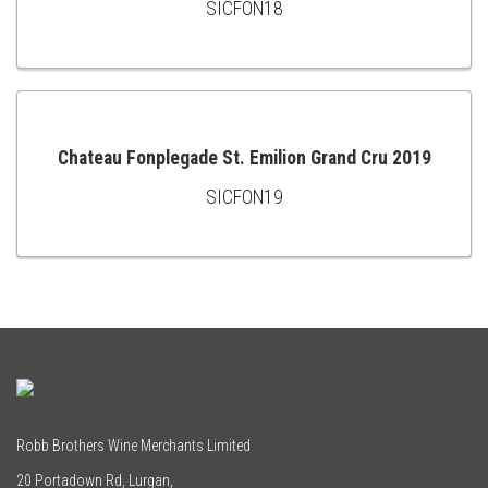
SICFON18
ADD
TO
CART
Chateau Fonplegade St. Emilion Grand Cru 2019
SICFON19
ADD
TO
CART
Robb Brothers Wine Merchants Limited
20 Portadown Rd, Lurgan,