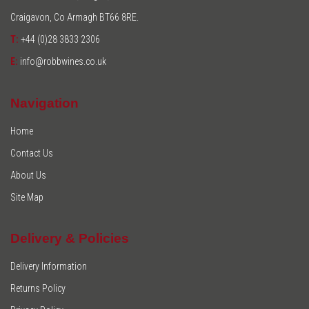
Craigavon, Co Armagh BT66 8RE.
T:
+44 (0)28 3833 2306
E:
info@robbwines.co.uk
Navigation
Home
Contact Us
About Us
Site Map
Delivery & Policies
Delivery Information
Returns Policy