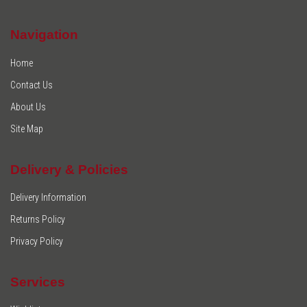
Navigation
Home
Contact Us
About Us
Site Map
Delivery & Policies
Delivery Information
Returns Policy
Privacy Policy
Services