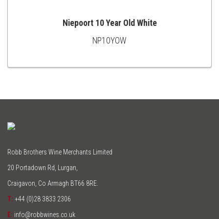
Niepoort 10 Year Old White
NP10YOW
ADD
TO
CART
Robb Brothers Wine Merchants Limited
20 Portadown Rd, Lurgan,
Craigavon, Co Armagh BT66 8RE.
T:
+44 (0)28 3833 2306
E:
info@robbwines.co.uk