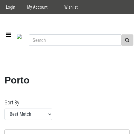
Login
My Account
Wishlist
Porto
Sort By