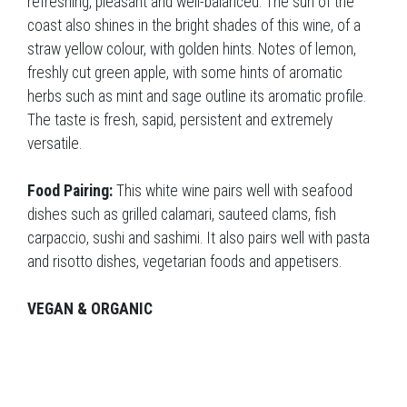
refreshing, pleasant and well-balanced. The sun of the
coast also shines in the bright shades of this wine, of a
straw yellow colour, with golden hints. Notes of lemon,
freshly cut green apple, with some hints of aromatic
herbs such as mint and sage outline its aromatic profile.
The taste is fresh, sapid, persistent and extremely
versatile.
Food Pairing:
This white wine pairs well with seafood
dishes such as grilled calamari, sauteed clams, fish
carpaccio, sushi and sashimi. It also pairs well with pasta
and risotto dishes, vegetarian foods and appetisers.
VEGAN & ORGANIC