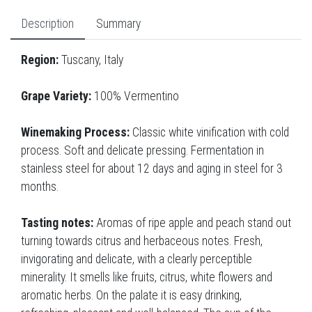
Description
Summary
Region:
Tuscany, Italy
Grape Variety:
100% Vermentino
Winemaking Process:
Classic white vinification with cold
process. Soft and delicate pressing. Fermentation in
stainless steel for about 12 days and aging in steel for 3
months.
Tasting notes:
Aromas of ripe apple and peach stand out
turning towards citrus and herbaceous notes. Fresh,
invigorating and delicate, with a clearly perceptible
minerality. It smells like fruits, citrus, white flowers and
aromatic herbs. On the palate it is easy drinking,