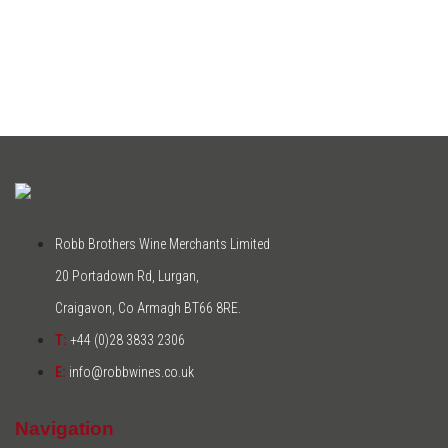
Robb Brothers Wine Merchants Limited
20 Portadown Rd, Lurgan,
Craigavon, Co Armagh BT66 8RE.
T:
+44 (0)28 3833 2306
E:
info@robbwines.co.uk
Navigation