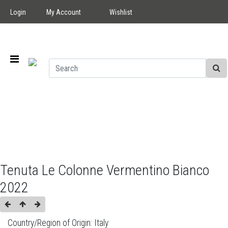
Login
My Account
Wishlist
Tenuta Le Colonne Vermentino Bianco
2022
Country/Region of Origin:
Italy