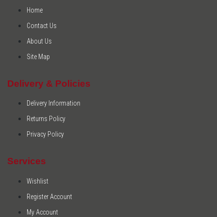
Home
Contact Us
About Us
Site Map
Delivery & Policies
Delivery Information
Returns Policy
Privacy Policy
Services
Wishlist
Register Account
My Account