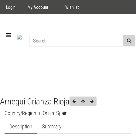
Login
My Account
Wishlist
Arnegui Crianza Rioja
Country/Region of Origin:
Spain
Description
Summary