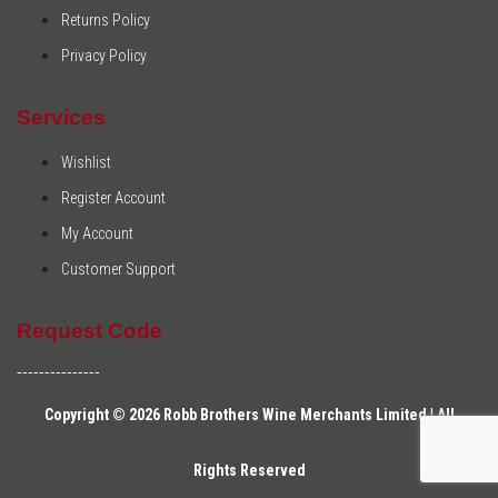
Returns Policy
Privacy Policy
Services
Wishlist
Register Account
My Account
Customer Support
Request Code
---------------
Copyright © 2026 Robb Brothers Wine Merchants Limited | All
Rights Reserved