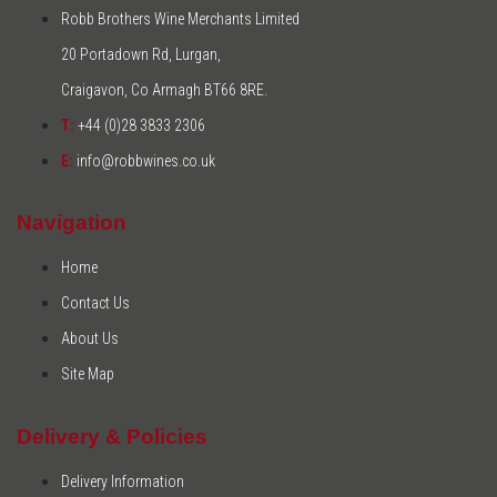
Robb Brothers Wine Merchants Limited
20 Portadown Rd, Lurgan,
Craigavon, Co Armagh BT66 8RE.
T:
+44 (0)28 3833 2306
E:
info@robbwines.co.uk
Navigation
Home
Contact Us
About Us
Site Map
Delivery & Policies
Delivery Information