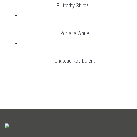
Flutterby Shiraz ...
Portada White
Chateau Roc Du Br...