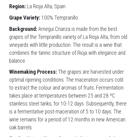
Region:
La Rioja Alta, Spain
Grape Variety:
100% Tempranillo
Background:
Arnegui Crianza is made from the best
grapes of the Tempranillo variety of La Rioja Alta, from old
vineyards with little production. The result is a wine that
combines the tannic structure of Rioja with elegance and
balance.
Winemaking Process:
The grapes are harvested under
optimal ripening conditions. The maceration occurs cold
to extract the colour and aromas of fruits. Fermentation
takes place at temperatures between 25 and 28 ºC
stainless steel tanks, for 10-12 days. Subsequently, there
is a fermentative post-maceration of 5 to 10 days. The
wine remains for a period of 12 months in new American
oak barrels.