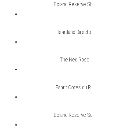
Boland Reserve Sh...
Heartland Directo...
The Ned Rose
Esprit Cotes du R...
Boland Reserve Su...