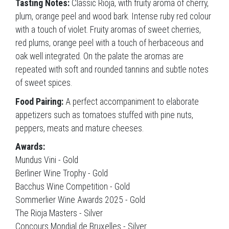
Tasting Notes:
Classic Rioja, with fruity aroma of cherry,
plum, orange peel and wood bark. Intense ruby red colour
with a touch of violet. Fruity aromas of sweet cherries,
red plums, orange peel with a touch of herbaceous and
oak well integrated. On the palate the aromas are
repeated with soft and rounded tannins and subtle notes
of sweet spices.
Food Pairing:
A perfect accompaniment to elaborate
appetizers such as tomatoes stuffed with pine nuts,
peppers, meats and mature cheeses.
Awards:
Mundus Vini - Gold
Berliner Wine Trophy - Gold
Bacchus Wine Competition - Gold
Sommerlier Wine Awards 2025 - Gold
The Rioja Masters - Silver
Concours Mondial de Bruxelles - Silver