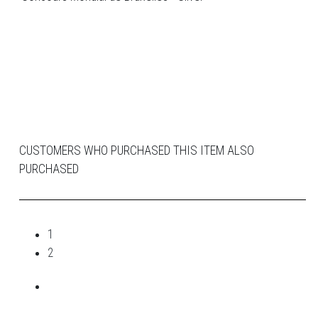
CUSTOMERS WHO PURCHASED THIS ITEM ALSO
PURCHASED
1
2