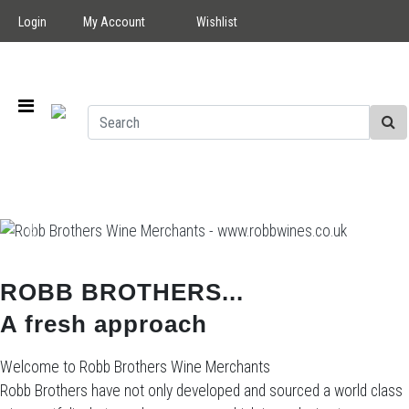
Login
My Account
Wishlist
Previous
Next
ROBB BROTHERS...
A fresh approach
Welcome to Robb Brothers Wine Merchants
Robb Brothers have not only developed and sourced a world class