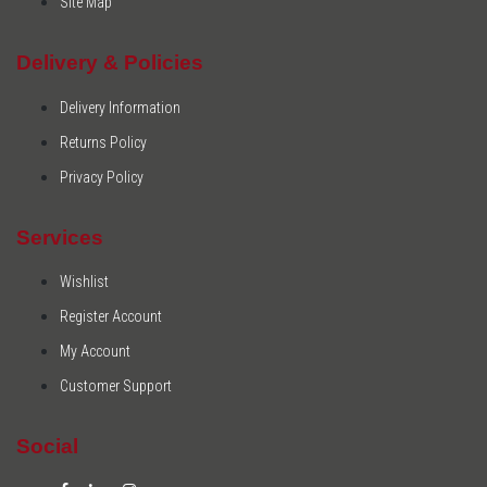
Site Map
Delivery & Policies
Delivery Information
Returns Policy
Privacy Policy
Services
Wishlist
Register Account
My Account
Customer Support
Social