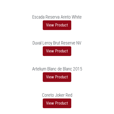
Escada Reserva Arinto White
View Product
Duval Leroy Brut Reserve NV
View Product
Artelium Blanc de Blanc 2015
View Product
Coreto Joker Red
View Product