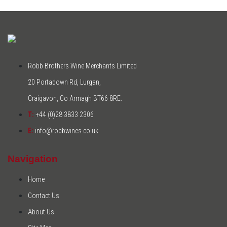
Robb Brothers Wine Merchants Limited
20 Portadown Rd, Lurgan,
Craigavon, Co Armagh BT66 8RE.
T:
+44 (0)28 3833 2306
E:
info@robbwines.co.uk
Navigation
Home
Contact Us
About Us