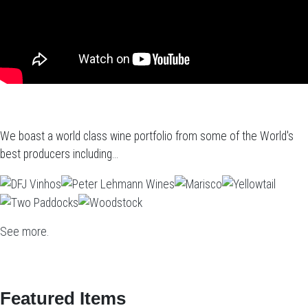
We boast a world class wine portfolio from some of the World's
best producers including...
See more.
Featured Items