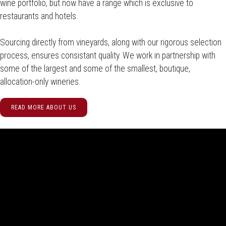
wine portfolio, but now have a range which is exclusive to
restaurants and hotels.
Sourcing directly from vineyards, along with our rigorous selection
process, ensures consistant quality. We work in partnership with
some of the largest and some of the smallest, boutique,
allocation-only wineries.
READ MORE ABOUT US