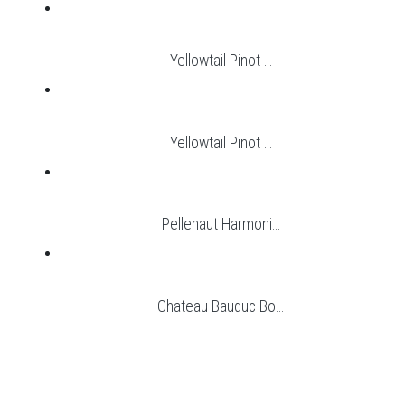
Yellowtail Pinot ...
Yellowtail Pinot ...
Pellehaut Harmoni...
Chateau Bauduc Bo...