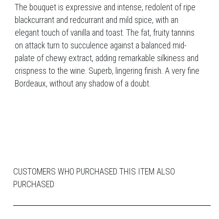
The bouquet is expressive and intense, redolent of ripe
blackcurrant and redcurrant and mild spice, with an
elegant touch of vanilla and toast. The fat, fruity tannins
on attack turn to succulence against a balanced mid-
palate of chewy extract, adding remarkable silkiness and
crispness to the wine. Superb, lingering finish. A very fine
Bordeaux, without any shadow of a doubt.
CUSTOMERS WHO PURCHASED THIS ITEM ALSO
PURCHASED