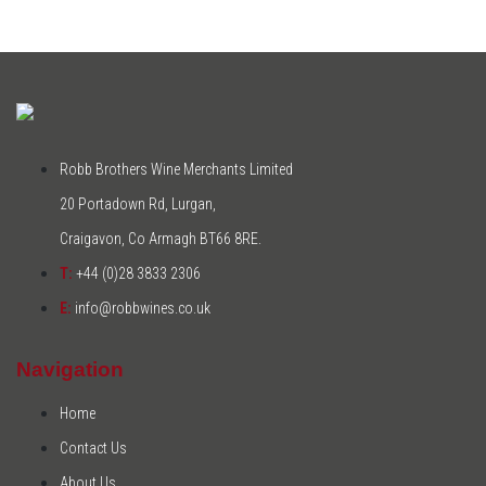
Robb Brothers Wine Merchants Limited
20 Portadown Rd, Lurgan,
Craigavon, Co Armagh BT66 8RE.
T:
+44 (0)28 3833 2306
E:
info@robbwines.co.uk
Navigation
Home
Contact Us
About Us