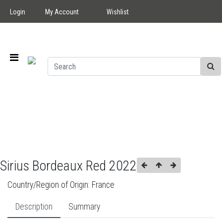
Login
My Account
Wishlist
Sirius Bordeaux Red 2022
Country/Region of Origin:
France
Description
Summary