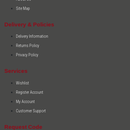
Site Map
Delivery & Policies
Delivery Information
Returns Policy
Privacy Policy
Services
Wishlist
Register Account
My Account
Customer Support
Request Code