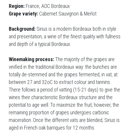
Region:
France, AOC Bordeaux
Grape variety:
Cabernet Sauvignon & Merlot
Background:
Sirius is a modern Bordeaux both in style
and presentation, a wine of the finest quality with fullness
and depth of a typical Bordeaux.
Winemaking process:
The majority of the grapes are
vinified in the traditional Bordeaux way: the bunches are
totally de-stemmed and the grapes fermented, in vat, at
between 27 and 32oC to extract colour and tannins.
There follows a period of vatting (15-21 days) to give the
wines their characteristic Bordeaux structure and the
potential to age well. To maximize the fruit, however, the
remaining proportion of grapes undergoes carbonic
maceration. Once the different vats are blended, Sirius is
aged in French oak barriques for 12 months.