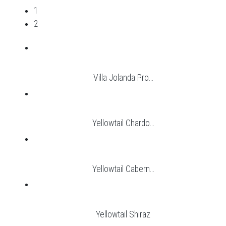
1
2
Villa Jolanda Pro...
Yellowtail Chardo...
Yellowtail Cabern...
Yellowtail Shiraz