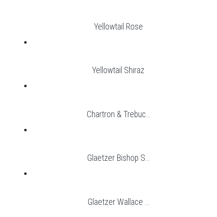
Yellowtail Rose
Yellowtail Shiraz
Chartron & Trebuc...
Glaetzer Bishop S...
Glaetzer Wallace ...