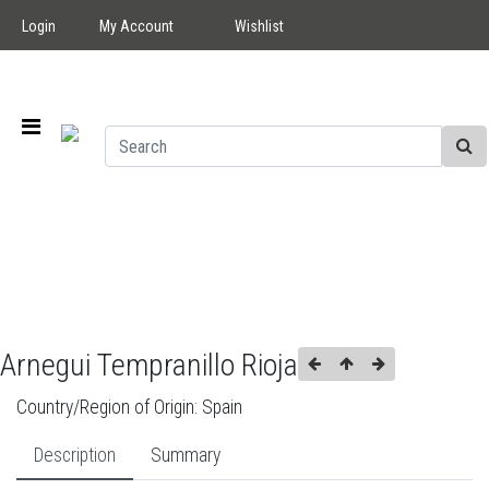
Login
My Account
Wishlist
Arnegui Tempranillo Rioja
Country/Region of Origin:
Spain
Description
Summary