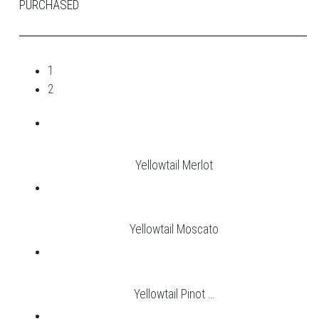
PURCHASED
1
2
Yellowtail Merlot
Yellowtail Moscato
Yellowtail Pinot ...