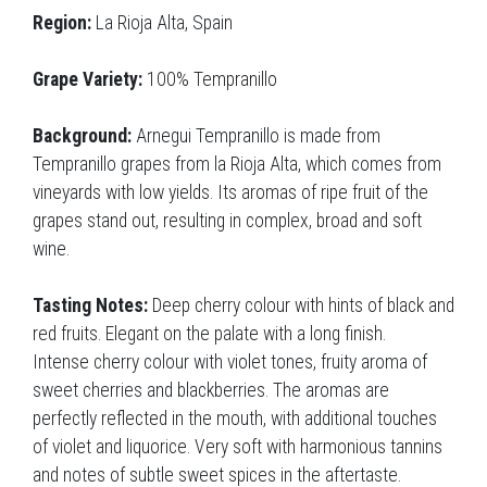
Region:
La Rioja Alta, Spain
Grape Variety:
100% Tempranillo
Background:
Arnegui Tempranillo is made from
Tempranillo grapes from la Rioja Alta, which comes from
vineyards with low yields. Its aromas of ripe fruit of the
grapes stand out, resulting in complex, broad and soft
wine.
Tasting Notes:
Deep cherry colour with hints of black and
red fruits. Elegant on the palate with a long finish.
Intense cherry colour with violet tones, fruity aroma of
sweet cherries and blackberries. The aromas are
perfectly reflected in the mouth, with additional touches
of violet and liquorice. Very soft with harmonious tannins
and notes of subtle sweet spices in the aftertaste.