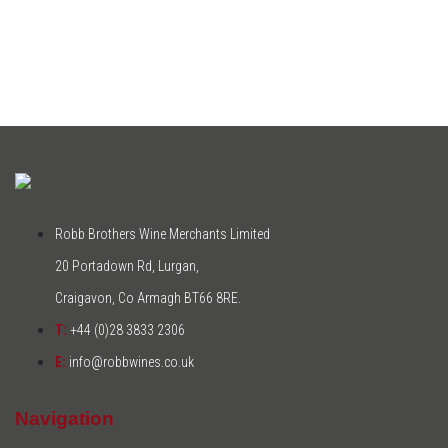
Robb Brothers Wine Merchants Limited
20 Portadown Rd, Lurgan,
Craigavon, Co Armagh BT66 8RE.
T:
+44 (0)28 3833 2306
E:
info@robbwines.co.uk
Navigation