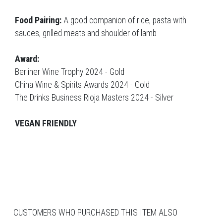
Food Pairing:
A good companion of rice, pasta with
sauces, grilled meats and shoulder of lamb
Award:
Berliner Wine Trophy 2024 - Gold
China Wine & Spirits Awards 2024 - Gold
The Drinks Business Rioja Masters 2024 - Silver
VEGAN FRIENDLY
CUSTOMERS WHO PURCHASED THIS ITEM ALSO