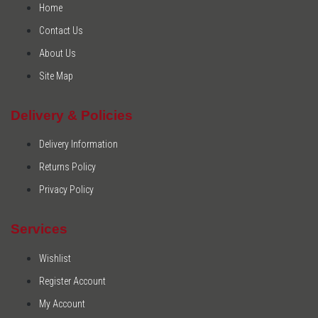
Home
Contact Us
About Us
Site Map
Delivery & Policies
Delivery Information
Returns Policy
Privacy Policy
Services
Wishlist
Register Account
My Account