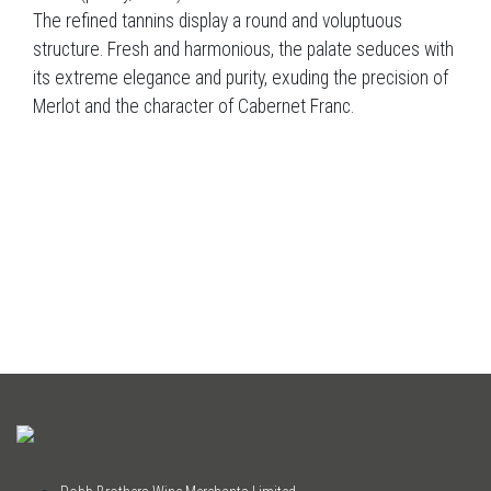
The refined tannins display a round and voluptuous
structure. Fresh and harmonious, the palate seduces with
its extreme elegance and purity, exuding the precision of
Merlot and the character of Cabernet Franc.