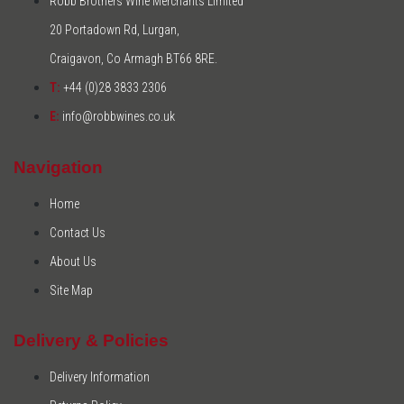
Robb Brothers Wine Merchants Limited
20 Portadown Rd, Lurgan,
Craigavon, Co Armagh BT66 8RE.
T:
+44 (0)28 3833 2306
E:
info@robbwines.co.uk
Navigation
Home
Contact Us
About Us
Site Map
Delivery & Policies
Delivery Information