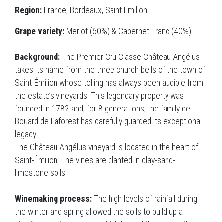
Region:
France, Bordeaux, Saint Emilion
Grape variety:
Merlot (60%) & Cabernet Franc (40%)
Background:
The Premier Cru Classe Château Angélus
takes its name from the three church bells of the town of
Saint-Émilion whose tolling has always been audible from
the estate’s vineyards. This legendary property was
founded in 1782 and, for 8 generations, the family de
Boüard de Laforest has carefully guarded its exceptional
legacy.
The Château Angélus vineyard is located in the heart of
Saint-Émilion. The vines are planted in clay-sand-
limestone soils.
Winemaking process:
The high levels of rainfall during
the winter and spring allowed the soils to build up a