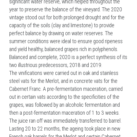
significant water reserve, which helped throughout the
year to preserve the balance of the vineyard. The 2020
vintage stood out for both prolonged drought and for the
capacity of the soils (clay and limestone) to provide
perfect balance by drawing on water reserves. The
summer conditions were ideal to ensure good ripeness
and yield healthy, balanced grapes rich in polyphenols.
Balanced and complete, 2020 is a perfect synthesis of its
two illustrious predecessors, 2018 and 2019.
The vinifications were carried out in oak and stainless
steel vats for the Merlot, and in concrete vats for the
Cabernet Franc. A pre-fermentation maceration, carried
out in certain vats according to the specificities of the
grapes, was followed by an alcoholic fermentation and
then a post-fermentation maceration of 1 to 3 weeks.
The juice ran off was immediately transferred to barrel.
Lasting 20 to 22 months, the ageing took place in new
French oak barrels for the Merlot and certain Cabernet