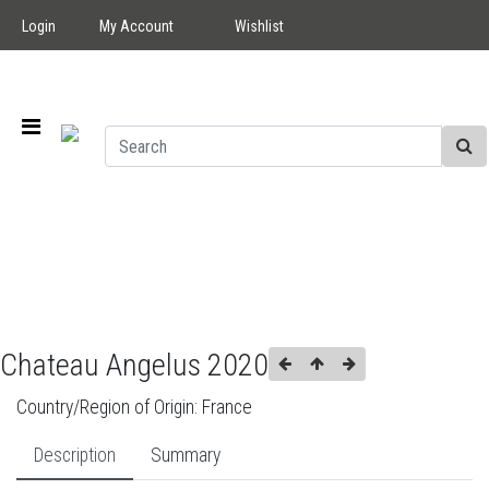
Login
My Account
Wishlist
Chateau Angelus 2020
Country/Region of Origin:
France
Description
Summary