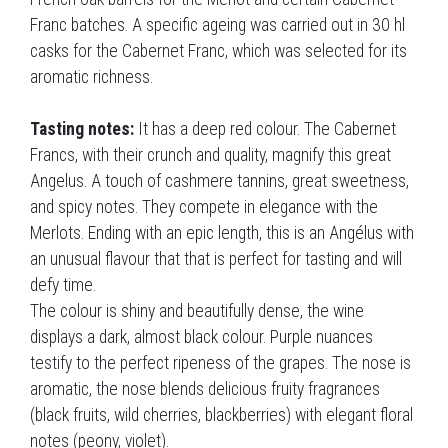
Franc batches. A specific ageing was carried out in 30 hl
casks for the Cabernet Franc, which was selected for its
aromatic richness.
Tasting notes:
It has a deep red colour. The Cabernet
Francs, with their crunch and quality, magnify this great
Angelus. A touch of cashmere tannins, great sweetness,
and spicy notes. They compete in elegance with the
Merlots. Ending with an epic length, this is an Angélus with
an unusual flavour that that is perfect for tasting and will
defy time.
The colour is shiny and beautifully dense, the wine
displays a dark, almost black colour. Purple nuances
testify to the perfect ripeness of the grapes. The nose is
aromatic, the nose blends delicious fruity fragrances
(black fruits, wild cherries, blackberries) with elegant floral
notes (peony, violet).