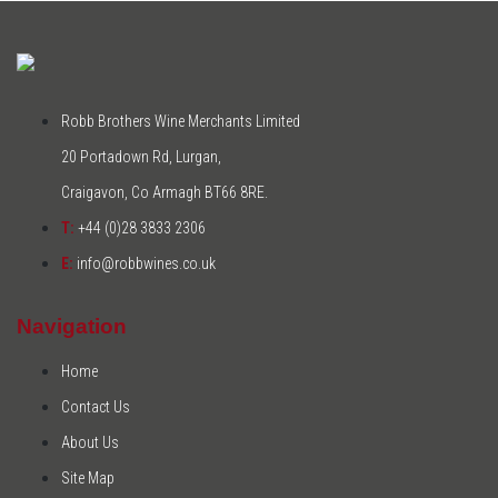
Robb Brothers Wine Merchants Limited
20 Portadown Rd, Lurgan,
Craigavon, Co Armagh BT66 8RE.
T:
+44 (0)28 3833 2306
E:
info@robbwines.co.uk
Navigation
Home
Contact Us
About Us
Site Map