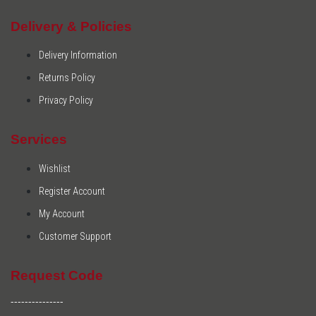
Delivery & Policies
Delivery Information
Returns Policy
Privacy Policy
Services
Wishlist
Register Account
My Account
Customer Support
Request Code
---------------