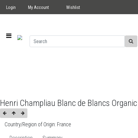
Login
My Account
Wishlist
Henri Champliau Blanc de Blancs Organic
Country/Region of Origin:
France