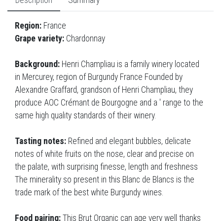
Description
Summary
Region:
France
Grape variety:
Chardonnay
Background:
Henri Champliau is a family winery located
in Mercurey, region of Burgundy France Founded by
Alexandre Graffard, grandson of Henri Champliau, they
produce AOC Crémant de Bourgogne and a ' range to the
same high quality standards of their winery.
Tasting notes:
Refined and elegant bubbles, delicate
notes of white fruits on the nose, clear and precise on
the palate, with surprising finesse, length and freshness
The minerality so present in this Blanc de Blancs is the
trade mark of the best white Burgundy wines.
Food pairing:
This Brut Organic can age very well thanks