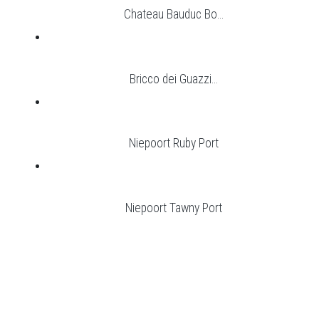
Chateau Bauduc Bo...
Bricco dei Guazzi...
Niepoort Ruby Port
Niepoort Tawny Port