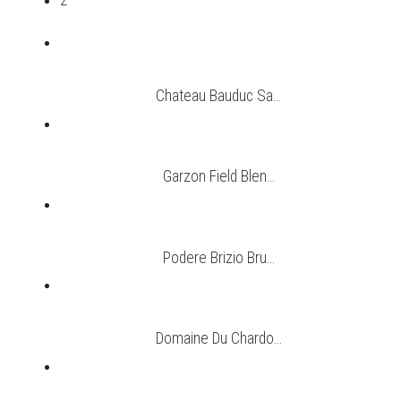
2
Chateau Bauduc Sa...
Garzon Field Blen...
Podere Brizio Bru...
Domaine Du Chardo...