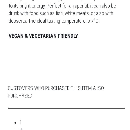
to its bright energy. Perfect for an aperitif, it can also be
drunk with food such as fish, white meats, or also with
desserts. The ideal tasting temperature is 7°C.
VEGAN & VEGETARIAN FRIENDLY
CUSTOMERS WHO PURCHASED THIS ITEM ALSO
PURCHASED
1