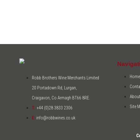
Navigat
Home
Robb Brothers Wine Merchants Limited
Conta
20 Portadown Rd, Lurgan,
About
Craigavon, Co Armagh BT66 8RE.
Site 
T:
+44 (0)28 3833 2306
E:
info@robbwines.co.uk
C