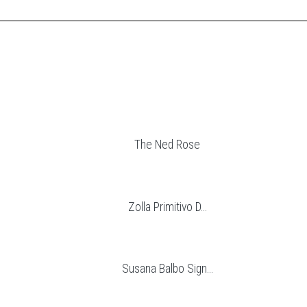
The Ned Rose
Zolla Primitivo D...
Susana Balbo Sign...