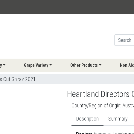
y
Grape Variety
Other Products
Non Alc
s Cut Shiraz 2021
Heartland Directors 
Country/Region of Origin:
Austra
Description
Summary