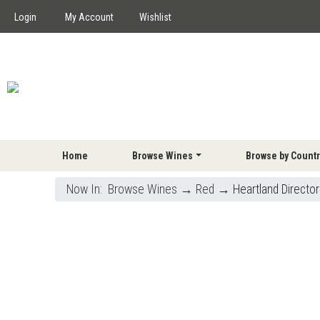
Login
My Account
Wishlist
Home
Browse Wines
Browse by Countr
Now In:
Browse Wines
→
Red
→ Heartland Director