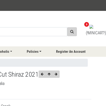
0
(!MINICART!)
oholic
Policies
Register An Account
Cut Shiraz 2021
lia