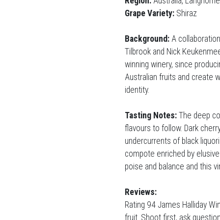
Region:
Australia, Langhorn
Grape Variety:
Shiraz
Background:
A collaboration
Tilbrook and Nick Keukenmee
winning winery, since produci
Australian fruits and create 
identity.
Tasting Notes:
The deep col
flavours to follow. Dark cher
undercurrents of black liquor
compote enriched by elusive h
poise and balance and this vi
Reviews:
Rating 94 James Halliday Win
fruit. Shoot first, ask questi