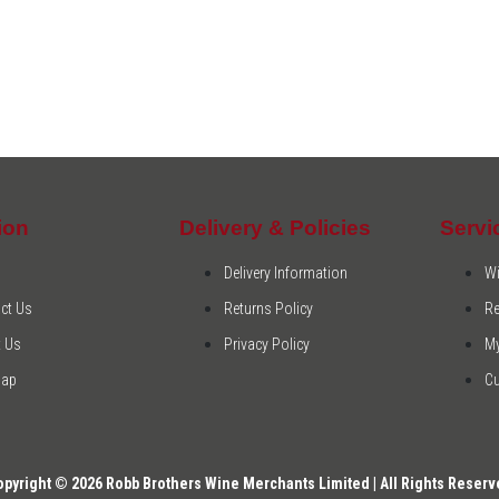
ion
Delivery & Policies
Servi
Delivery Information
Wi
ct Us
Returns Policy
Re
 Us
Privacy Policy
M
Map
C
opyright © 2026 Robb Brothers Wine Merchants Limited | All Rights Reserv