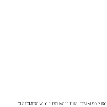
CUSTOMERS WHO PURCHASED THIS ITEM ALSO PUR