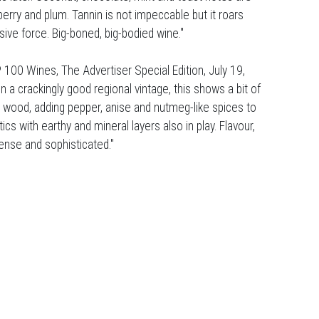
erry and plum. Tannin is not impeccable but it roars
ive force. Big-boned, big-bodied wine."
 100 Wines, The Advertiser Special Edition, July 19,
n a crackingly good regional vintage, this shows a bit of
h wood, adding pepper, anise and nutmeg-like spices to
cs with earthy and mineral layers also in play. Flavour,
ntense and sophisticated."