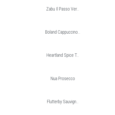
Zabu Il Passo Ver...
Boland Cappuccino...
Heartland Spice T...
Nua Prosecco
Flutterby Sauvign...