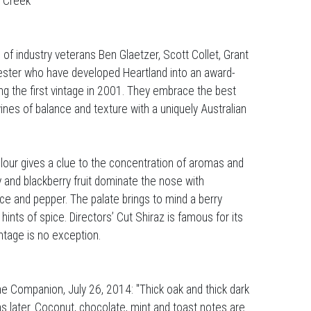
e Creek
 of industry veterans Ben Glaetzer, Scott Collet, Grant
ster who have developed Heartland into an award-
ng the first vintage in 2001. They embrace the best
wines of balance and texture with a uniquely Australian
our gives a clue to the concentration of aromas and
ry and blackberry fruit dominate the nose with
ice and pepper. The palate brings to mind a berry
ints of spice. Directors’ Cut Shiraz is famous for its
ntage is no exception.
e Companion, July 26, 2014: "Thick oak and thick dark
ons later. Coconut, chocolate, mint and toast notes are