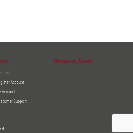
ces
Request Code
---------------
shlist
gister Account
y Account
ustomer Support
ed