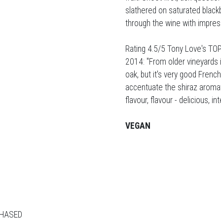
slathered on saturated blackb
through the wine with impress
Rating 4.5/5 Tony Love's TOP
2014: "From older vineyards i
oak, but it's very good Frenc
accentuate the shiraz aromati
flavour, flavour - delicious, i
VEGAN
CHASED