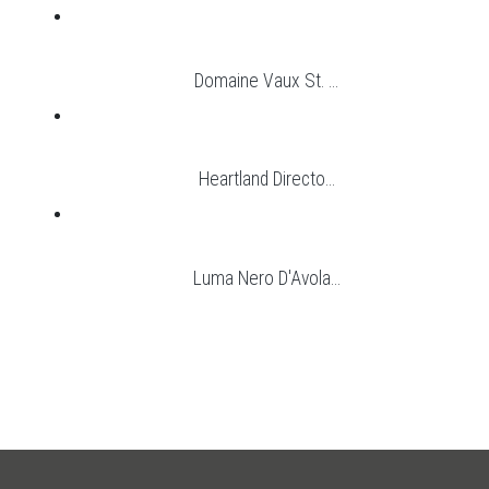
Domaine Vaux St. ...
Heartland Directo...
Luma Nero D'Avola...