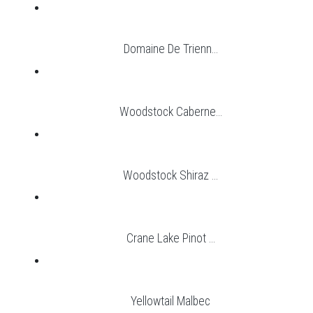
Domaine De Trienn...
Woodstock Caberne...
Woodstock Shiraz ...
Crane Lake Pinot ...
Yellowtail Malbec