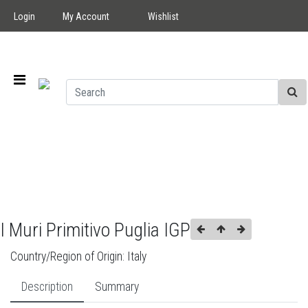
Login
My Account
Wishlist
I Muri Primitivo Puglia IGP
Country/Region of Origin:
Italy
Description
Summary