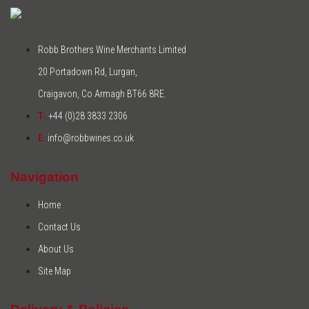
Robb Brothers Wine Merchants Limited
20 Portadown Rd, Lurgan,
Craigavon, Co Armagh BT66 8RE.
T:
+44 (0)28 3833 2306
E:
info@robbwines.co.uk
Navigation
Home
Contact Us
About Us
Site Map