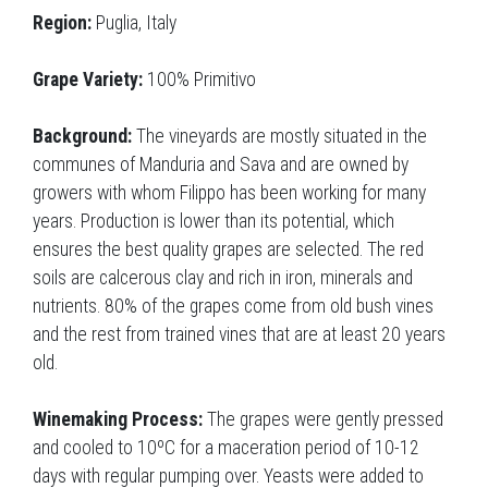
Region:
Puglia, Italy
Grape Variety:
100% Primitivo
Background:
The vineyards are mostly situated in the
communes of Manduria and Sava and are owned by
growers with whom Filippo has been working for many
years. Production is lower than its potential, which
ensures the best quality grapes are selected. The red
soils are calcerous clay and rich in iron, minerals and
nutrients. 80% of the grapes come from old bush vines
and the rest from trained vines that are at least 20 years
old.
Winemaking Process:
The grapes were gently pressed
and cooled to 10ºC for a maceration period of 10-12
days with regular pumping over. Yeasts were added to