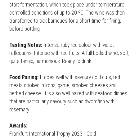
start fermentation, which took place under temperature
controlled conditions of up to 20 ºC. The wine was then
transferred to oak barriques for a short time for fining,
before bottling.
Tasting Notes:
Intense ruby red colour with violet
reflections. Intense with red fruits. A full bodied wine, soft,
quite tannic, harmonious. Ready to drink.
Food Pairing:
It goes well with savoury cold cuts, red
meats cooked in irons, game, smoked cheeses and
herbed cheese. It is also well paired with seafood dishes
that are particularly savoury such as dwordfish with
rosemary.
Awards:
Frankfurt International Trophy 2023 - Gold