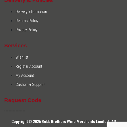
Delivery & Policies
Delivery Information
Returns Policy
Privacy Policy
Services
Wishlist
Register Account
My Account
Customer Support
Request Code
---------------
Copyright © 2026 Robb Brothers Wine Merchants Limited | All