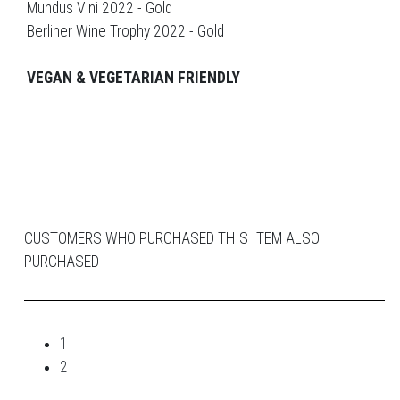
Mundus Vini 2022 - Gold
Berliner Wine Trophy 2022 - Gold
VEGAN & VEGETARIAN FRIENDLY
CUSTOMERS WHO PURCHASED THIS ITEM ALSO
PURCHASED
1
2