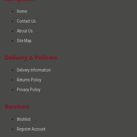
Home
Contact Us
About Us
Site Map
Delivery & Policies
Delivery Information
Returns Policy
Privacy Policy
Services
Wishlist
Register Account