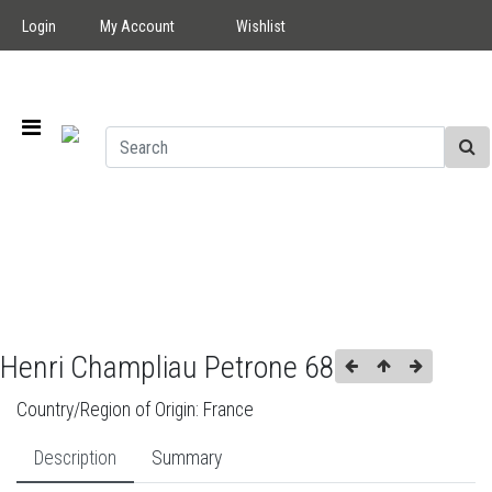
Login
My Account
Wishlist
Henri Champliau Petrone 68
Country/Region of Origin:
France
Description
Summary