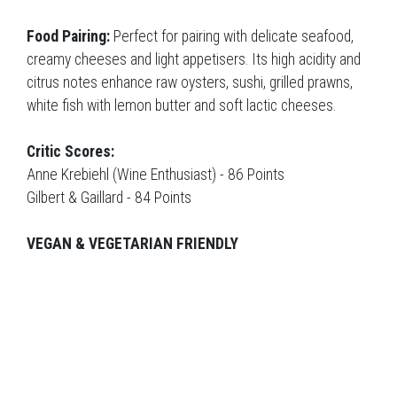
Food Pairing:
Perfect for pairing with delicate seafood,
creamy cheeses and light appetisers. Its high acidity and
citrus notes enhance raw oysters, sushi, grilled prawns,
white fish with lemon butter and soft lactic cheeses.
Critic Scores:
Anne Krebiehl (Wine Enthusiast) - 86 Points
Gilbert & Gaillard - 84 Points
VEGAN & VEGETARIAN FRIENDLY