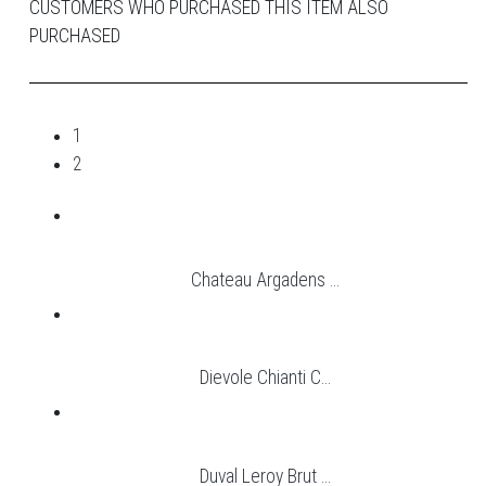
CUSTOMERS WHO PURCHASED THIS ITEM ALSO
PURCHASED
1
2
Chateau Argadens ...
Dievole Chianti C...
Duval Leroy Brut ...