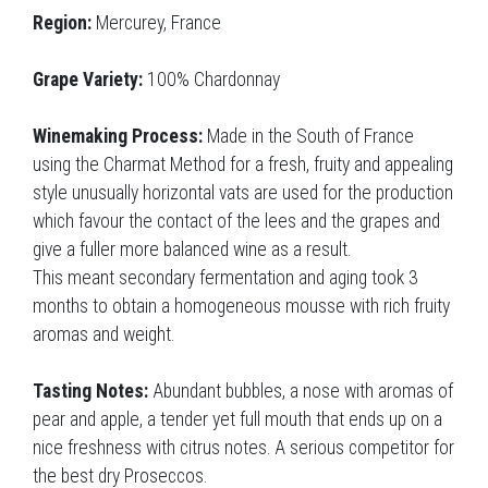
Region:
Mercurey, France
Grape Variety:
100% Chardonnay
Winemaking Process:
Made in the South of France
using the Charmat Method for a fresh, fruity and appealing
style unusually horizontal vats are used for the production
which favour the contact of the lees and the grapes and
give a fuller more balanced wine as a result.
This meant secondary fermentation and aging took 3
months to obtain a homogeneous mousse with rich fruity
aromas and weight.
Tasting Notes:
Abundant bubbles, a nose with aromas of
pear and apple, a tender yet full mouth that ends up on a
nice freshness with citrus notes. A serious competitor for
the best dry Proseccos.