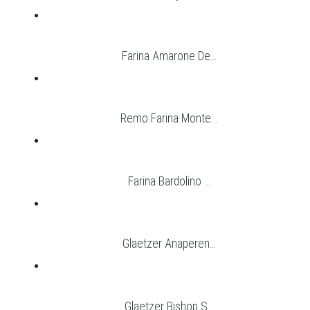
Farina Amarone De...
Remo Farina Monte...
Farina Bardolino ...
Glaetzer Anaperen...
Glaetzer Bishop S...