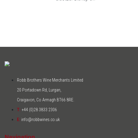
Robb Brothers Wine Merchants Limited
20 Portadown Rd, Lurgan,
Craigavon, Co Armagh BT66 8RE.
T:
+44 (0)28 3833 2306
E:
info@robbwines.co.uk
Navigation